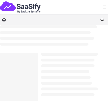
Documentation Index
Fetch the complete documentation index at:
https://docs.saasify.ai/llms.txt
Use this file to discover all available pages before exploring further.