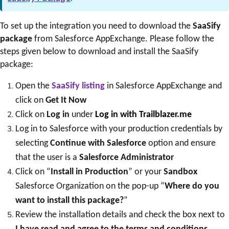
To set up the integration you need to download the
SaaSify
package
from Salesforce AppExchange. Please follow the
steps given below to download and install the SaaSify
package:
Open the
SaaSify listing
in Salesforce AppExchange and
click on
Get It Now
Click on
Log in
under
Log in with Trailblazer.me
Log in to Salesforce with your production credentials by
selecting
Continue with Salesforce
option and ensure
that the user is a
Salesforce Administrator
Click on “
Install in Production
” or your
Sandbox
Salesforce Organization on the pop-up “
Where do you
want to install this package?
”
Review the installation details and check the box next to
I have read and agree to the terms and conditions