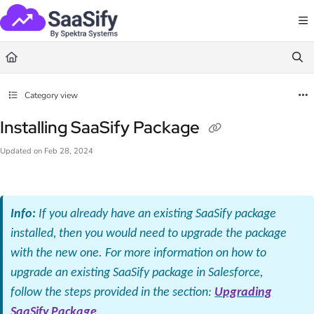
Documentation Index
Fetch the complete documentation index at:
https://docs.saasify.ai/llms.txt
Use this file to discover all available pages before exploring further.
Category view
Installing SaaSify Package
Updated on
Feb 28, 2024
Info:
If you already have an existing SaaSify package
installed, then you would need to upgrade the package
with the new one. For more information on how to
upgrade an existing SaaSify package in Salesforce,
follow the steps provided in the section:
Upgrading
SaaSify Package
.