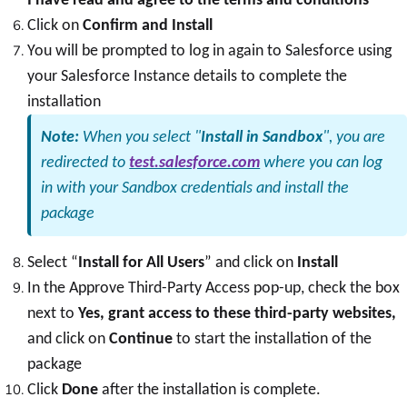
Click on
Confirm and Install
You will be prompted to log in again to Salesforce using
your Salesforce Instance details to complete the
installation
Note:
When you select "
Install in Sandbox
", you are
redirected to
test.salesforce.com
where you can log
in with your Sandbox credentials and install the
package
Select “
Install for All Users
” and click on
Install
In the Approve Third-Party Access pop-up, check the box
next to
Yes, grant access to these third-party websites,
and click on
Continue
to start the installation of the
package
Click
Done
after the installation is complete.